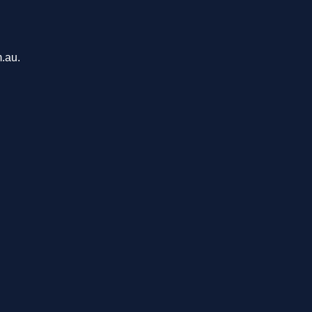
m.au.