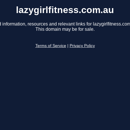
lazygirlfitness.com.au
 information, resources and relevant links for lazygirlfitness.co
This domain may be for sale.
Terms of Service
|
Privacy Policy