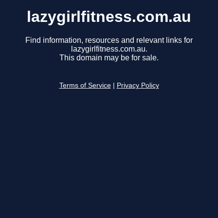
lazygirlfitness.com.au
Find information, resources and relevant links for
lazygirlfitness.com.au.
This domain may be for sale.
Terms of Service
|
Privacy Policy