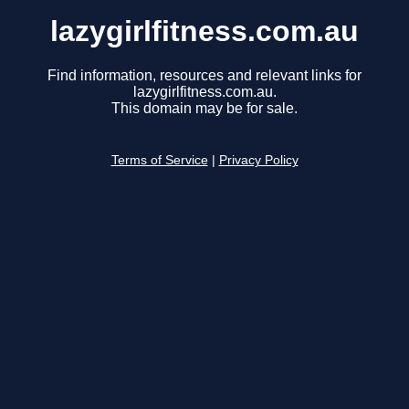
lazygirlfitness.com.au
Find information, resources and relevant links for
lazygirlfitness.com.au.
This domain may be for sale.
Terms of Service
|
Privacy Policy