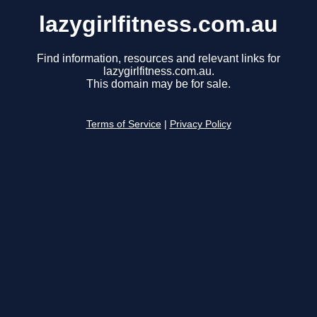
lazygirlfitness.com.au
Find information, resources and relevant links for
lazygirlfitness.com.au.
This domain may be for sale.
Terms of Service
|
Privacy Policy