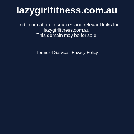
lazygirlfitness.com.au
Find information, resources and relevant links for
lazygirlfitness.com.au.
This domain may be for sale.
Terms of Service
|
Privacy Policy